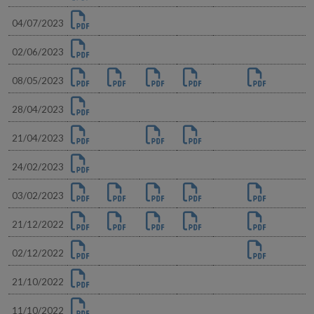
04/07/2023
02/06/2023
08/05/2023
28/04/2023
21/04/2023
24/02/2023
03/02/2023
21/12/2022
02/12/2022
21/10/2022
11/10/2022