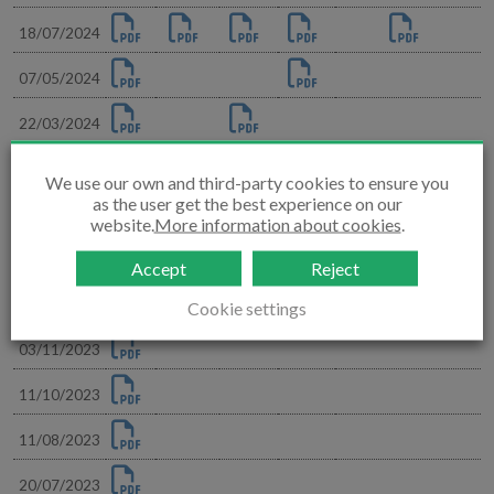
18/07/2024
07/05/2024
22/03/2024
14/03/2024
We use our own and third-party cookies to ensure you
as the user get the best experience on our
05/02/2024
website.
More information about cookies
.
30/11/2023
Accept
Reject
23/11/2023
Cookie settings
03/11/2023
11/10/2023
11/08/2023
20/07/2023