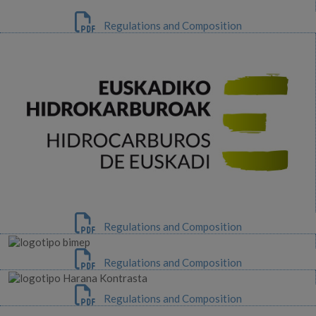
Regulations and Composition
Regulations and Composition
Regulations and Composition
Regulations and Composition