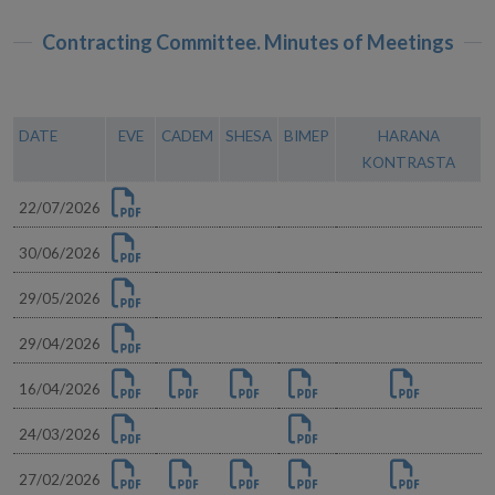
Contracting Committee. Minutes of Meetings
DATE
EVE
CADEM
SHESA
BIMEP
HARANA
KONTRASTA
22/07/2026
30/06/2026
29/05/2026
29/04/2026
16/04/2026
24/03/2026
27/02/2026