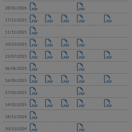
28/01/2026
17/12/2025
11/11/2025
10/10/2025
22/07/2025
06/06/2025
16/05/2025
27/02/2025
14/02/2025
18/12/2024
30/10/2024