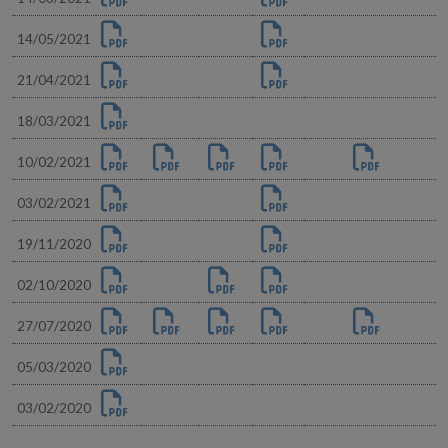
14/05/2021
21/04/2021
18/03/2021
10/02/2021
03/02/2021
19/11/2020
02/10/2020
27/07/2020
05/03/2020
03/02/2020