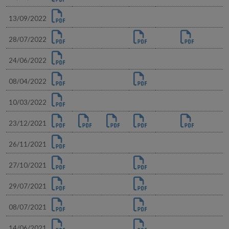
13/09/2022
28/07/2022
24/06/2022
08/04/2022
10/03/2022
23/12/2021
26/11/2021
27/10/2021
29/07/2021
08/07/2021
14/06/2021