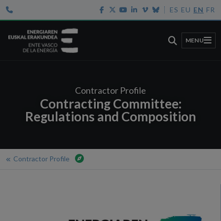
ES
EU
EN
FR
MENU
Contractor Profile
Contracting Committee:
Regulations and Composition
Contractor Profile
Home
Contractor Profile
Contracting Committee: Regulations and Composition