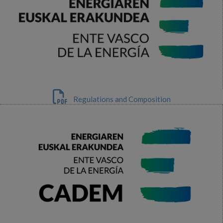
Regulations and Composition