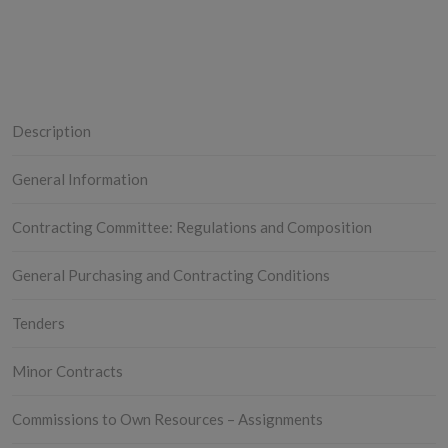
Description
General Information
Contracting Committee: Regulations and Composition
General Purchasing and Contracting Conditions
Tenders
Minor Contracts
Commissions to Own Resources – Assignments