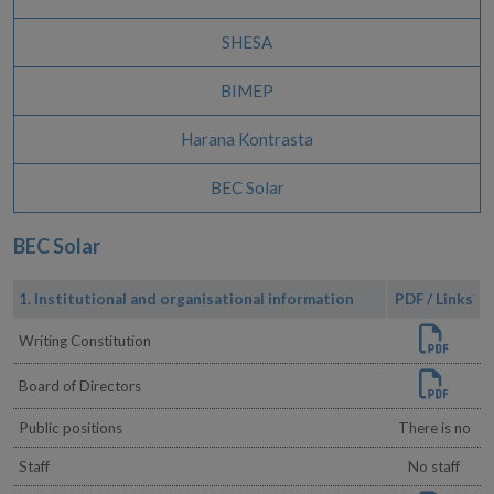
SHESA
BIMEP
Harana Kontrasta
BEC Solar
BEC Solar
1. Institutional and organisational information
PDF / Links
Writing Constitution
Board of Directors
Public positions
There is no
Staff
No staff