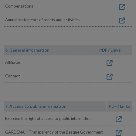
Compensations
Annual statements of assets and activities
6. General information
PDF / Links
Affiliates
Contact
7. Access to public information
PDF / Links
Exercise the right of access to public information
GARDENA – Transparency of the Basque Government