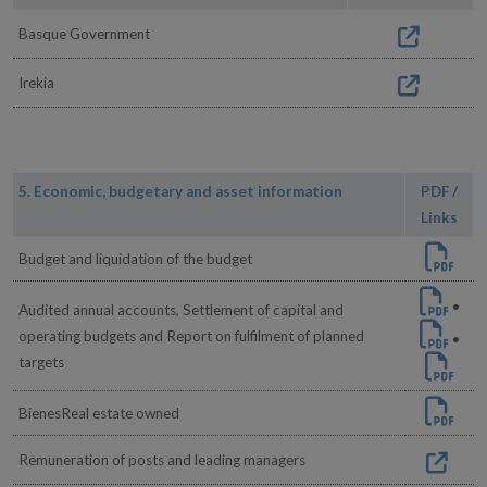
Basque Government
Irekia
5. Economic, budgetary and asset information
PDF /
Links
Budget and liquidation of the budget
•
Audited annual accounts, Settlement of capital and
operating budgets and Report on fulfilment of planned
•
targets
BienesReal estate owned
Remuneration of posts and leading managers