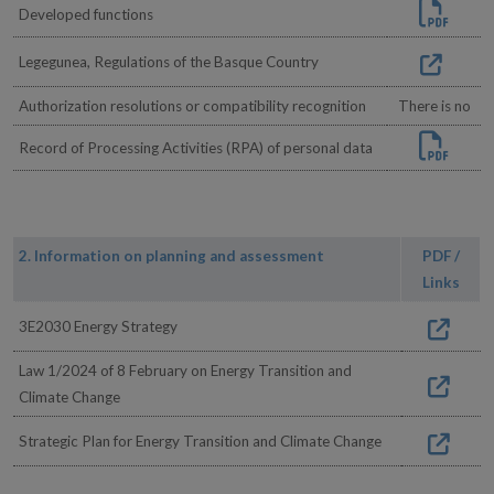
Developed functions
Legegunea, Regulations of the Basque Country
Authorization resolutions or compatibility recognition
There is no
Record of Processing Activities (RPA) of personal data
2. Information on planning and assessment
PDF /
Links
3E2030 Energy Strategy
Law 1/2024 of 8 February on Energy Transition and
Climate Change
Strategic Plan for Energy Transition and Climate Change