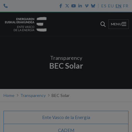
ES
EU
EN
FR
MENU
Transparency
BEC Solar
Home
Transparency
BEC Solar
Ente Vasco de la Energía
CADEM