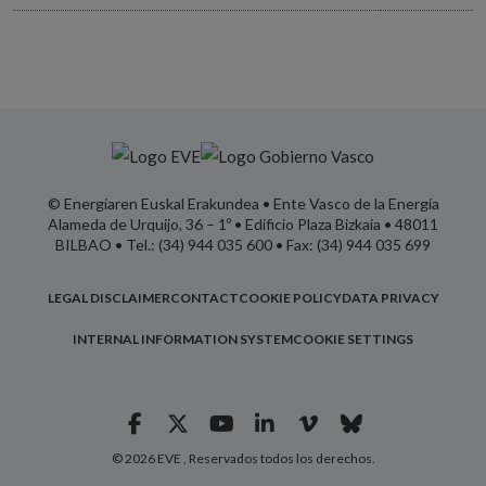
© Energiaren Euskal Erakundea • Ente Vasco de la Energía
Alameda de Urquijo, 36 – 1º • Edificio Plaza Bizkaia • 48011
BILBAO • Tel.: (34) 944 035 600 • Fax: (34) 944 035 699
LEGAL DISCLAIMER
CONTACT
COOKIE POLICY
DATA PRIVACY
INTERNAL INFORMATION SYSTEM
COOKIE SETTINGS
© 2026 EVE , Reservados todos los derechos.