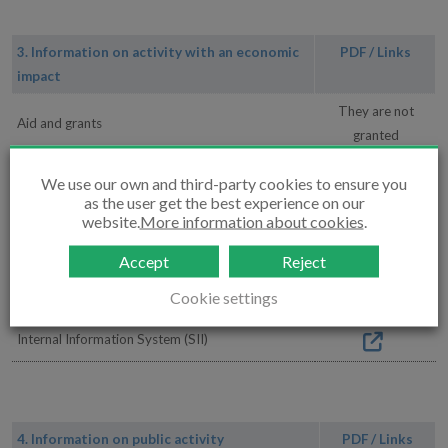
3. Information on activity with an economic
PDF / Links
impact
They are not
Aid and grants
granted
Urbanklima
We use our own and third-party cookies to ensure you
as the user get the best experience on our
Contracts
website.
More information about cookies
.
Agreements
Accept
Reject
Management orders
Cookie settings
Internal Information System (SII)
4. Information on public activity
PDF / Links