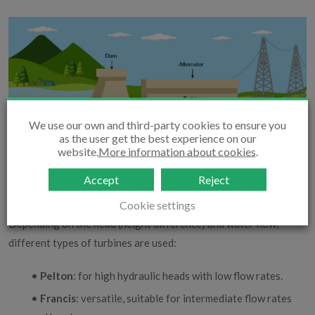
We use our own and third-party cookies to ensure you
as the user get the best experience on our
website.
More information about cookies
.
Accept
Reject
Cookie settings
Depending on the head (height difference) and water flow,
different types of turbines are used:
•
Pelton
: for high hydraulic heads with low flow rates.
•
Francis
: versatile, suitable for intermediate flow rates