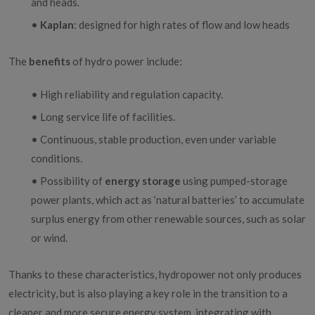
and heads.
•
Kaplan
: designed for high rates of flow and low heads
The
benefits
of hydro power include:
• High reliability and regulation capacity.
• Long service life of facilities.
• Continuous, stable production, even under variable
conditions.
• Possibility of
energy storage
using pumped-storage
power plants, which act as ‘natural batteries’ to accumulate
surplus energy from other renewable sources, such as solar
or wind.
Thanks to these characteristics, hydropower not only produces
electricity, but is also playing a key role in the transition to a
cleaner and more secure energy system, integrating with