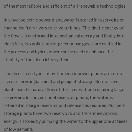
of the most reliable and efficient of all renewable technologies.
Hydro Power
In a hydroelectric power plant, water is stored in reservoirs or
channelled from rivers to drive turbines. The kinetic energy of
the flow is transformed into mechanical energy and finally into
electricity. No pollutants or greenhouse gases are emitted in
the process and hydro power can be used to enhance the
stability of the electricity system.
The three main types of hydroelectric power plants are run-of-
river, reservoir (dammed) and pumped-storage. Run-of-river
plants use the natural flow of the river without requiring large
reservoirs. In conventional reservoir plants, the water is
retained in a large reservoir and released as required. Pumped-
storage plants have two reservoirs at different elevations;
energy is stored by pumping the water to the upper one at times
of low demand.