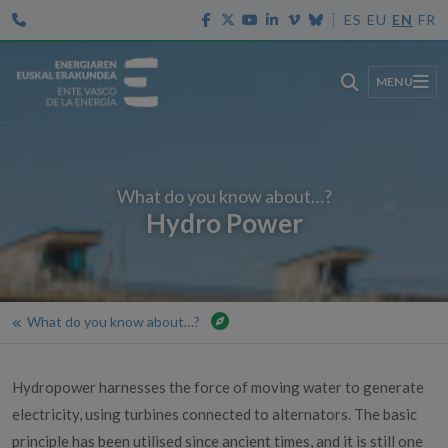
ES
EU
EN
FR
MENU
What do you know about…?
Hydro Power
What do you know about…?
Home
Aid and value services
Hydropower harnesses the force of moving water to generate
Value services
electricity, using turbines connected to alternators. The basic
Citizenship
principle has been utilised since ancient times, and it is still one
What do you know about…?