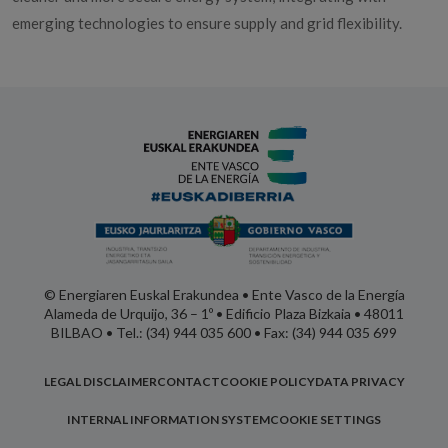
emerging technologies to ensure supply and grid flexibility.
© Energiaren Euskal Erakundea • Ente Vasco de la Energía
Alameda de Urquijo, 36 – 1º • Edificio Plaza Bizkaia • 48011
BILBAO • Tel.: (34) 944 035 600 • Fax: (34) 944 035 699
LEGAL DISCLAIMER
CONTACT
COOKIE POLICY
DATA PRIVACY
INTERNAL INFORMATION SYSTEM
COOKIE SETTINGS